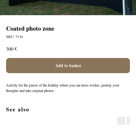
Coated photo zone
SKU:
7134
€
300
Add to basket
Activity for the guests of the holiday where you can leave wishes, portray your
thoughts and take original photos.
See also