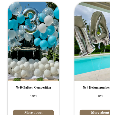
№ 40 Balloon Composition
№ 4 Helium number/lett
€
€
480
40
More about
More about