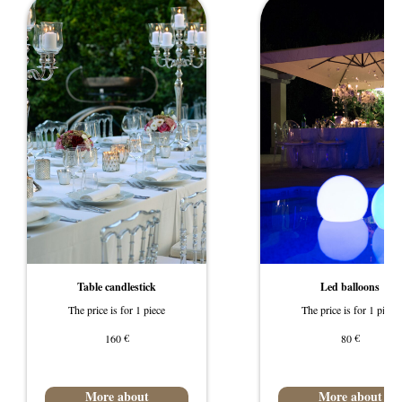
Table candlestick
Led balloons
The price is for 1 piece
The price is for 1 piece
€
€
160
80
More about
More about