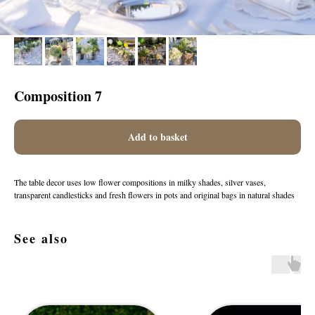
Composition 7
Add to basket
The table decor uses low flower compositions in milky shades, silver vases,
transparent candlesticks and fresh flowers in pots and original bags in natural shades
See also