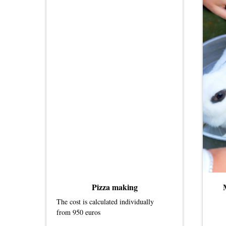
Pizza making
The cost is calculated individually
from 950 euros