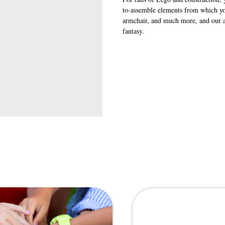
to-assemble elements from which you
armchair, and much more, and our an
fantasy.