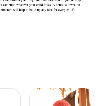
 can build whatever your child loves. A house, a tower, an
imators will help to build up any idea for every child's