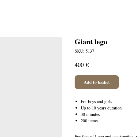
Giant lego
SKU:
5137
€
400
Add to basket
For boys and girls
Up to 10 years duration
30 minutes
200 items
For fans of Lego and construction, 