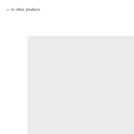
to other products