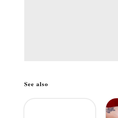
See also