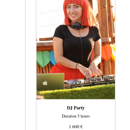
DJ Party
Duration 5 hours
€
1 600