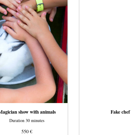
Magician show with animals
Fake chef
Duration 30 minutes
€
550