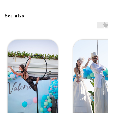
See also