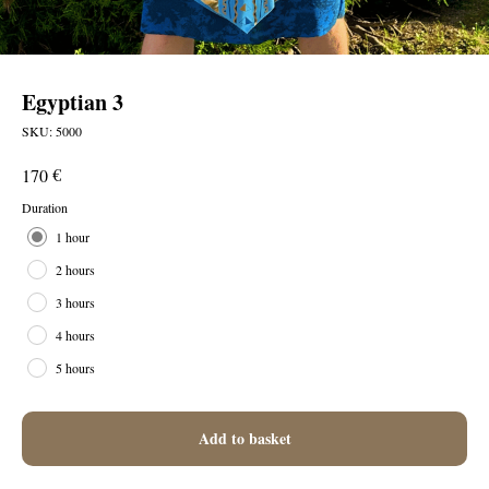
Egyptian 3
SKU:
5000
€
170
Duration
1 hour
2 hours
3 hours
4 hours
5 hours
Add to basket